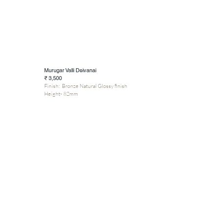
Murugar Valli Deivanai
₹ 3,500
Finish: Bronze Natural Glossy finish
Height- 82mm