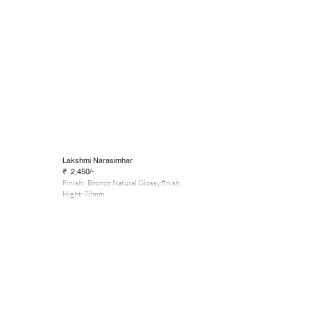
Lakshmi Narasimhar
₹ 2,450/-
Finish: Bronze Natural Glossy finish
Hight-78mm