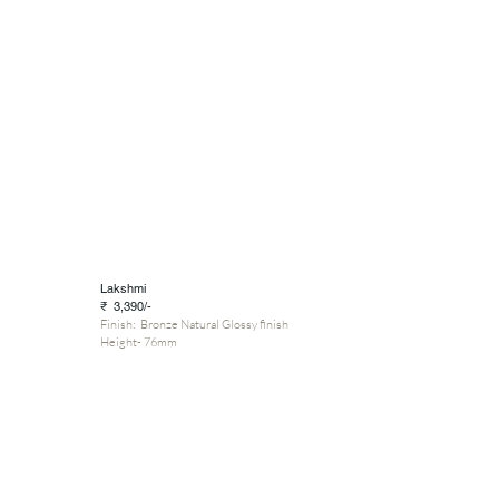
Lakshmi
₹ 3,390/-
Finish: Bronze Natural Glossy finish
Height- 76mm