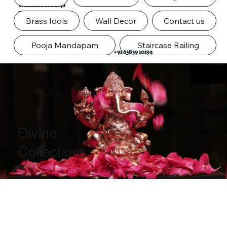
Welcome to Pooja
Door
Brass Idols
Wall Decor
Contact us
Pooja Mandapam
Staircase Railing
+91 63839 10194
Divine
Collections