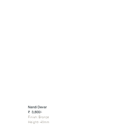
Nandi Devar
₹ 3,800/-
Finish: Bronze
Height- 48mm