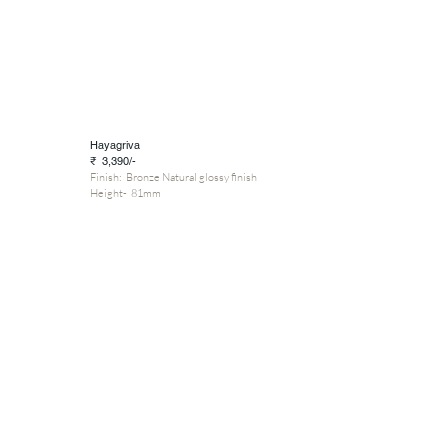
Hayagriva
₹ 3,390/-
Finish: Bronze Natural glossy finish
Height- 81mm