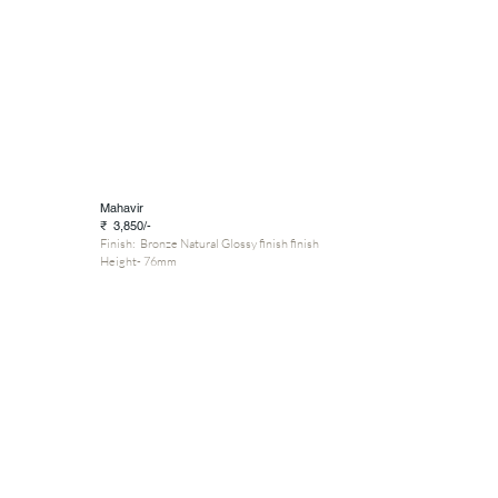
Mahavir
₹ 3,850/-
Finish: Bronze Natural Glossy finish finish
Height- 76mm