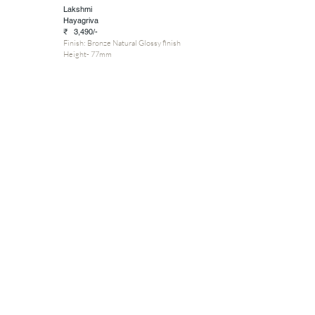
Lakshmi
Hayagriva
₹ 3,490/-
Finish: Bronze Natural Glossy finish
Height- 77mm