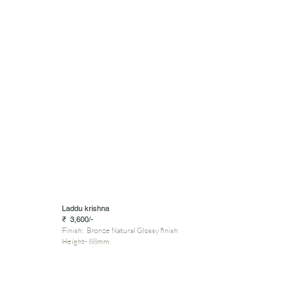
Laddu krishna
₹ 3,600/-
Finish: Bronze Natural Glossy finish
Height- 88mm