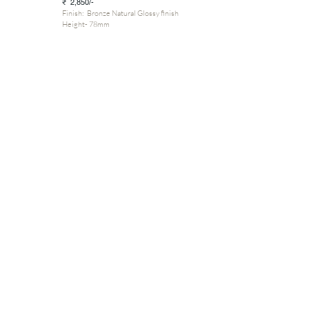
₹ 2,850/-
Finish: Bronze Natural Glossy finish
Height- 78mm