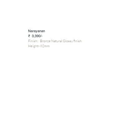
Narayanan
₹ 3,390/-
Finish: Bronze Natural Glossy finish
Height- 82mm