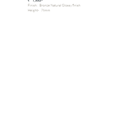
₹ 1,950/-
Finish: Bronze Natural Glossy finish
Height- 76mm