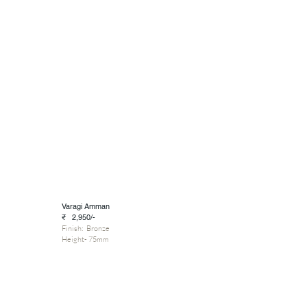
Varagi Amman
₹ 2,950/-
Finish: Bronze
Height- 75mm