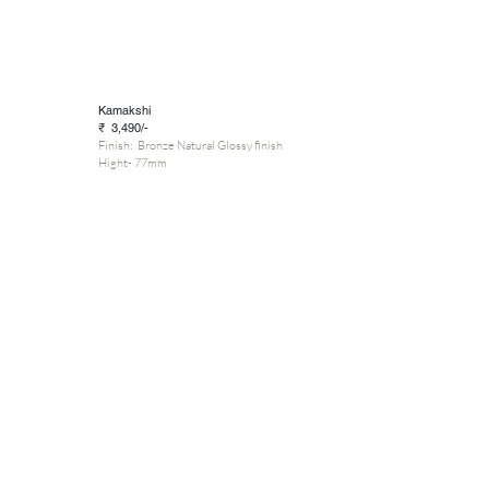
Kamakshi
₹ 3,490/-
Finish: Bronze Natural Glossy finish
Hight- 77mm