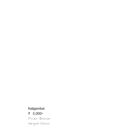
Kaligambal
₹ 5,000/-
Finish: Bronze
Height- 88mm