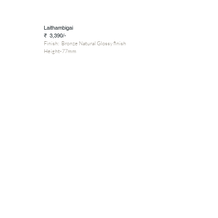
Laithambigai
₹ 3,390/-
Finish: Bronze Natural Glossy finish
Height-77mm