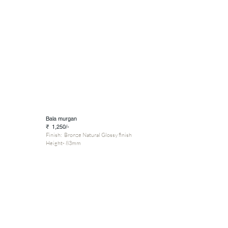
Bala murgan
₹ 1,250/-
Finish: Bronze Natural Glossy finish
Height- 83mm