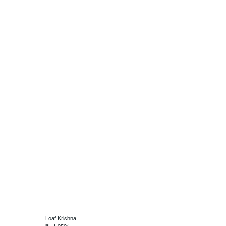
Leaf Krishna