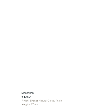
Meenakshi
₹ 1,450/-
Finish: Bronze Natural Glossy finish
Height- 87mm