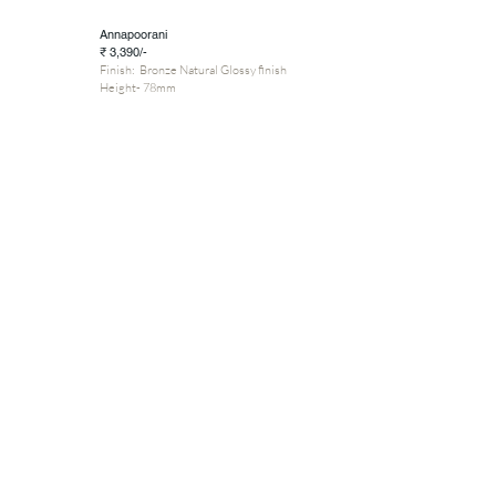
Annapoorani
₹ 3,390/-
Finish: Bronze Natural Glossy finish
Height- 78mm