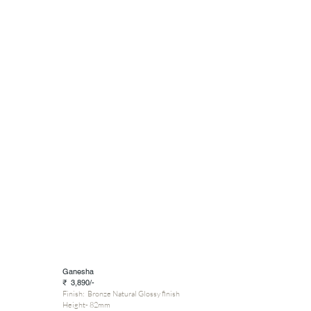
Ganesha
₹ 3,890/-
Finish: Bronze Natural Glossy finish
Height- 82mm